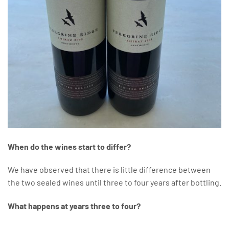
When do the wines start to differ?
We have observed that there is little difference between
the two sealed wines until three to four years after bottling.
What happens at years three to four?