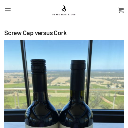
Skip
to
content
Screw Cap versus Cork