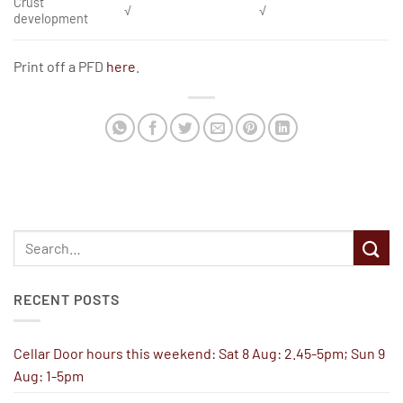
Crust
√
√
development
Print off a PFD
here
.
RECENT POSTS
Cellar Door hours this weekend: Sat 8 Aug: 2.45-5pm; Sun 9
Aug: 1-5pm