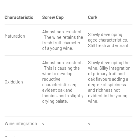
Characteristic
Screw Cap
Cork
Almost non-existent.
Slowly developing
Maturation
The wine retains the
aged characteristics.
fresh fruit character
Still fresh and vibrant.
of a young wine.
Almost non-existent.
Slowly developing the
This is causing the
wine. Silky integration
wine to develop
of primary fruit and
reductive
oak flavours adding a
Oxidation
characteristics eg.
degree of spiciness
evident oak and
and richness not
tannins, and a slightly
evident in the young
drying palate.
wine.
Wine integration
√
√